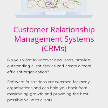
Customer Relationship
Management Systems
(CRMs)
Do you want to uncover new leads, provide
outstanding client service and create a more
efficient organisation?
Software frustrations are common for many
organisations and can hold you back from
maximising growth and providing the best
possible value to clients.