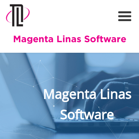
Magenta Linas Software
Magenta Linas
Software