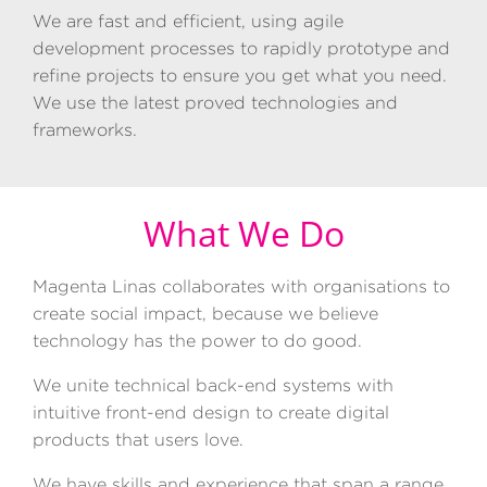
We are fast and efficient, using agile
development processes to rapidly prototype and
refine projects to ensure you get what you need.
We use the latest proved technologies and
frameworks.
What We Do
Magenta
Linas collaborates with organisations to
create social impact, because we believe
technology has the power to do good.
We unite technical back-end systems with
intuitive front-end design to create digital
products that users love.
We have skills and experience that span a range