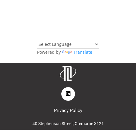
Powered by
Translate
Privacy Policy
40 Stephenson Street, Cremorne 3121