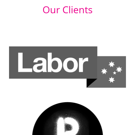
Our Clients