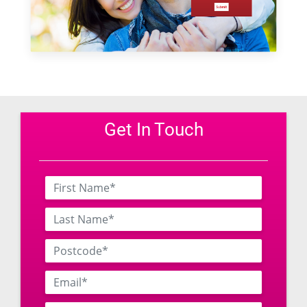
Get In Touch