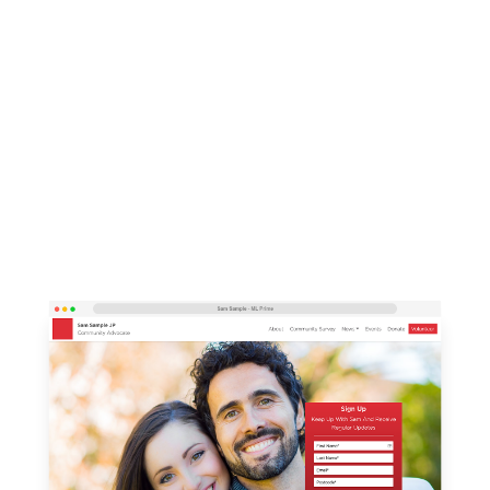
campaigning platform, ML Prime, which
integrates seamlessly with our CRMs.
Based on the open-source Umbraco 8 CMS, ML
Prime brings world-class digital components into
an easy to use and edit platform that is fully
mobile responsive.
Get in touch to discuss your integrated website
needs using the form below.