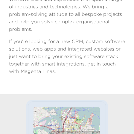
of industries and technologies. We bring a
problem-solving attitude to all bespoke projects
and help you solve complex organisational
problems.
If you’re looking for a new CRM, custom software
solutions, web apps and integrated websites or
just want to bring your existing software stack
together with smart integrations, get in touch
with Magenta Linas.