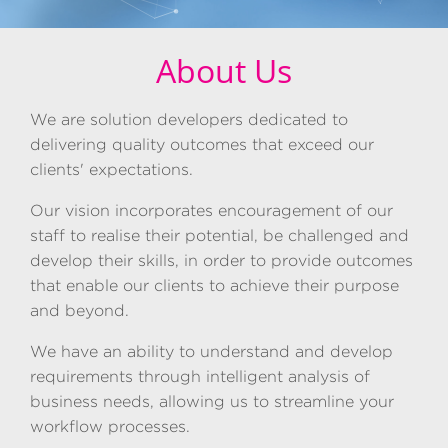
About Us
We are solution developers dedicated to
delivering quality outcomes that exceed our
clients' expectations.
Our vision incorporates encouragement of our
staff to realise their potential, be challenged and
develop their skills, in order to provide outcomes
that enable our clients to achieve their purpose
and beyond.
We have an ability to understand and develop
requirements through intelligent analysis of
business needs, allowing us to streamline your
workflow processes.