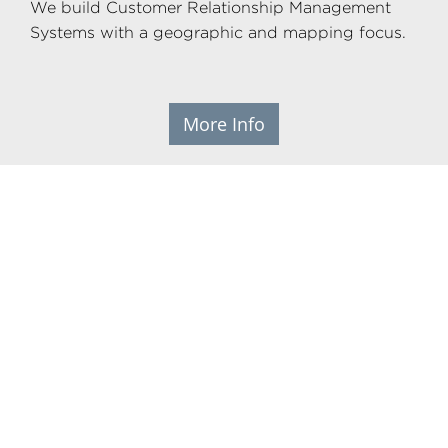
We build Customer Relationship Management
Systems with a geographic and mapping focus.
More Info
ML Prime websites
As the developers of sophisticated CRMs we
know how important digital technology can be
to build strong and long lasting relationships
with your customers, members and supporters.
That's why we've developed a modern web